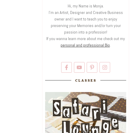
Hi, my Name is Monja.
I'm an Artist, Designer and Creative Business
owner and I want to teach you to enjoy
preserving your Memories and/or turn your
passion into a profession!
If you wanna learn more about me check out my
personal and professional Bio
.
CLASSES