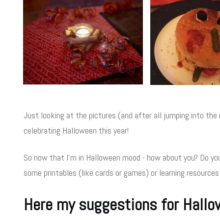
Just looking at the pictures (and after all jumping into t
celebrating Halloween this year!
So now that I'm in Halloween mood - how about you? Do you
some printables (like cards or games) or learning resources
Here my suggestions for Hall