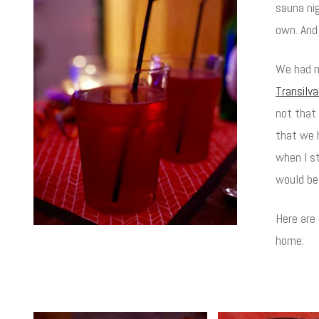
sauna ni
own. And
We had m
Transilv
not that 
that we h
when I s
would be 
Here are
home: