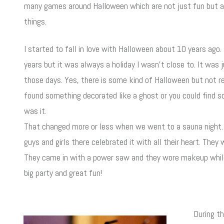
many games around Halloween which are not just fun but al
things.
I started to fall in love with Halloween about 10 years ago.
years but it was always a holiday I wasn't close to. It was
those days. Yes, there is some kind of Halloween but not r
found something decorated like a ghost or you could find 
was it.
That changed more or less when we went to a sauna night. 
guys and girls there celebrated it with all their heart. The
They came in with a power saw and they wore makeup while s
big party and great fun!
During t