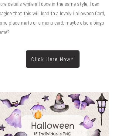
ore details while all done in the same style. I can
magine that this will lead to a lovely Halloween Card,
ome place mats or a menu card, maybe also a bingo
ame?
Click Here Now*