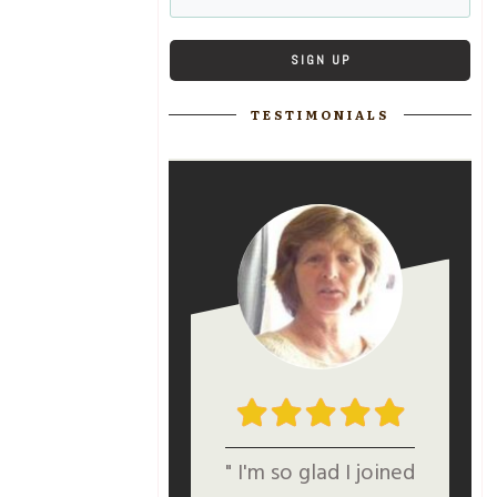
SIGN UP
TESTIMONIALS
" I'm so glad I joined