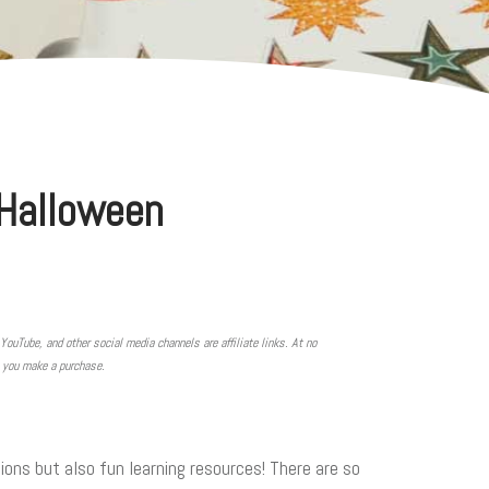
 Halloween
YouTube, and other social media channels are affiliate links. At no
n you make a purchase.
ons but also fun learning resources! There are so