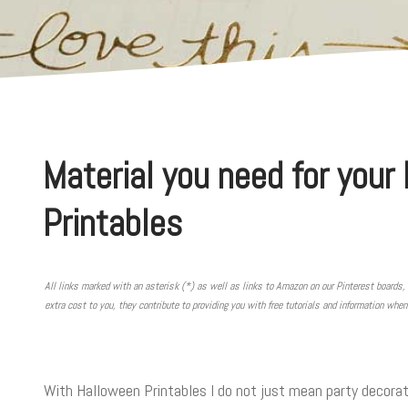
Material you need for your
Printables
All links marked with an asterisk (*) as well as links to Amazon on our Pinterest boards, 
extra cost to you, they contribute to providing you with free tutorials and information whe
With Halloween Printables I do not just mean party decorati