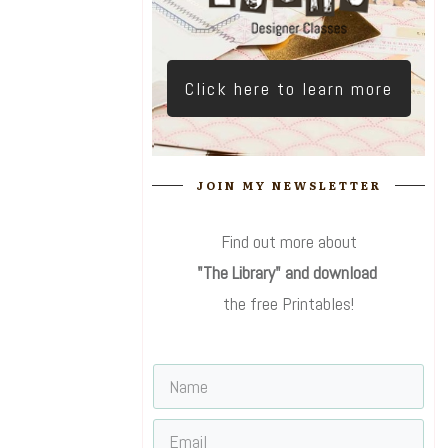
Click here to learn more
JOIN MY NEWSLETTER
Find out more about
"The Library" and download
the free Printables!