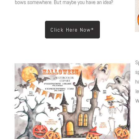
bows somewhere. But maybe you have an idea?
Click Here Now*
S
s
h
l
W