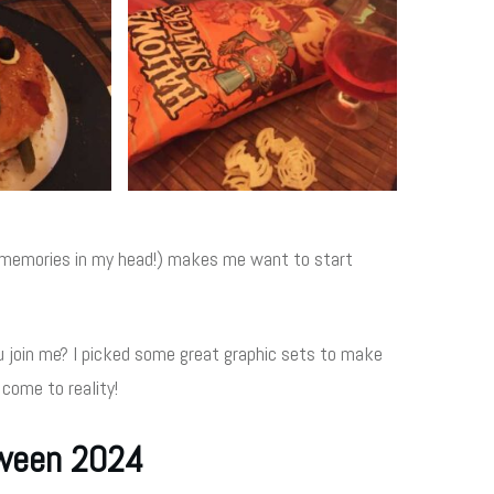
he memories in my head!) makes me want to start
 join me? I picked some great graphic sets to make
 come to reality!
oween 2024