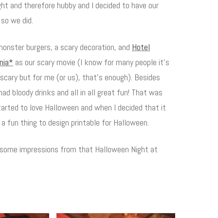
ght and therefore hubby and I decided to have our
 so we did.
onster burgers, a scary decoration, and
Hotel
ania*
as our scary movie (I know for many people it's
scary but for me (or us), that's enough). Besides
ad bloody drinks and all in all great fun! That was
tarted to love Halloween and when I decided that it
a fun thing to design printable for Halloween.
 some impressions from that Halloween Night at