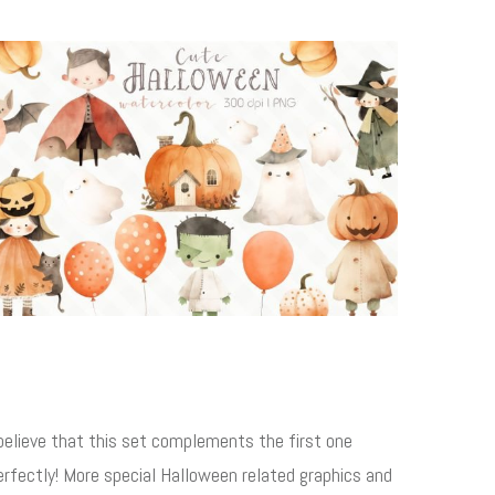
 believe that this set complements the first one
erfectly! More special Halloween related graphics and