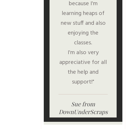
because I'm
learning heaps of
new stuff and also
enjoying the
classes.
I'm also very
appreciative for all
the help and
support!"
Sue from
DownUnderScraps