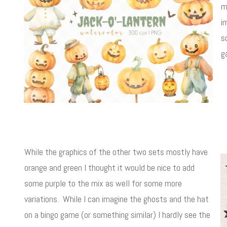
m
i
s
g
While the graphics of the other two sets mostly have
orange and green I thought it would be nice to add
some purple to the mix as well for some more
variations. While I can imagine the ghosts and the hat
on a bingo game (or something similar) I hardly see the