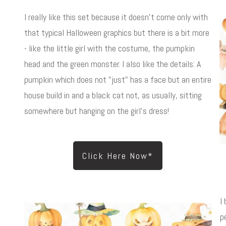
I really like this set because it doesn't come only with
that typical Halloween graphics but there is a bit more
- like the little girl with the costume, the pumpkin
head and the green monster. I also like the details: A
pumpkin which does not "just" has a face but an entire
house build in and a black cat not, as usually, sitting
somewhere but hanging on the girl's dress!
Click Here Now*
I
p