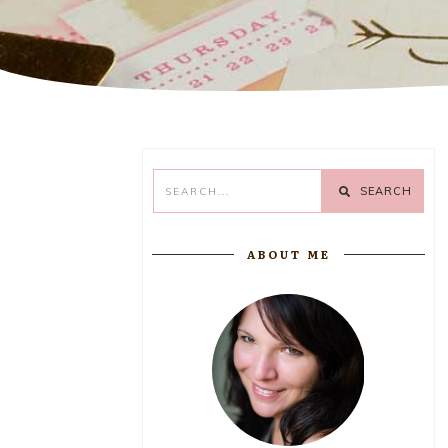
SEARCH
ABOUT ME