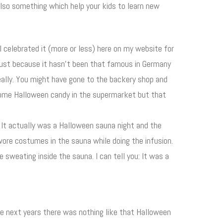
so something which help your kids to learn new
 I celebrated it (more or less) here on my website for
 just because it hasn't been that famous in Germany
eally. You might have gone to the backery shop and
some Halloween candy in the supermarket but that
It actually was a Halloween sauna night and the
y wore costumes in the sauna while doing the infusion.
weating inside the sauna. I can tell you: It was a
he next years there was nothing like that Halloween