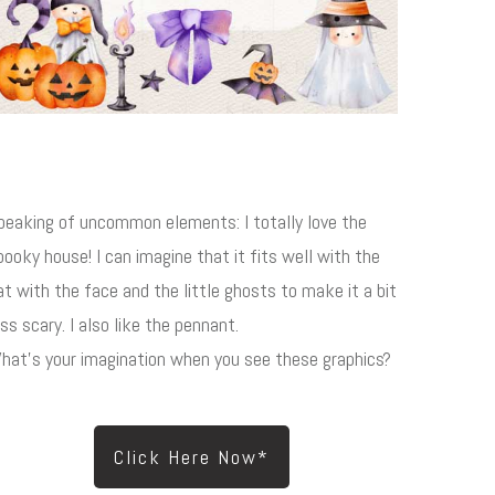
peaking of uncommon elements: I totally love the
pooky house! I can imagine that it fits well with the
at with the face and the little ghosts to make it a bit
ess scary. I also like the pennant.
hat's your imagination when you see these graphics?
Click Here Now*