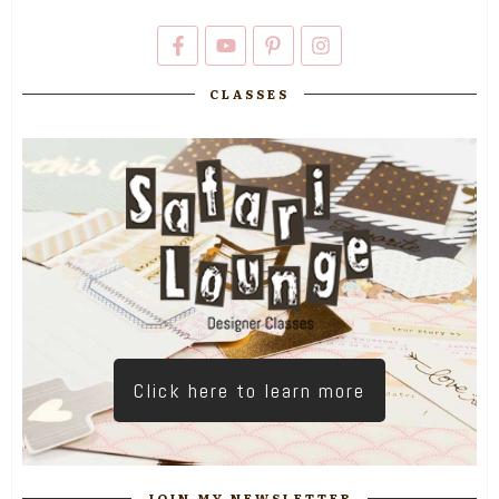
CLASSES
Click here to learn more
JOIN MY NEWSLETTER