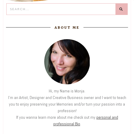
ABOUT ME
Hi, my Name is Monja.
I'm an Artist, Designer and Creative Business owner and I want to teach
you to enjoy preserving your Memories and/or turn your passion into a
profession!
If you wanna learn more about me check out my
personal and
professional Bio
.