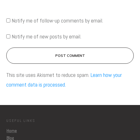
Notify me of follow-up comments by email.
Notify me of new posts by email.
POST COMMENT
This site uses Akismet to reduce spam.
Learn how your
comment data is processed.
USEFUL LINKS
Home
Blog