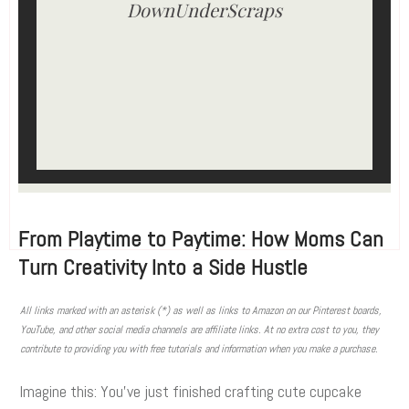
DownUnderScraps
From Playtime to Paytime: How Moms Can
Turn Creativity Into a Side Hustle
All links marked with an asterisk (*) as well as links to Amazon on our Pinterest boards,
YouTube, and other social media channels are affiliate links. At no extra cost to you, they
contribute to providing you with free tutorials and information when you make a purchase.
Imagine this: You’ve just finished crafting cute cupcake