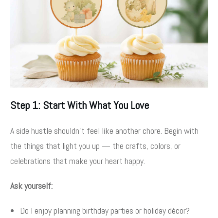
Step 1: Start With What You Love
A side hustle shouldn’t feel like another chore. Begin with
the things that light you up — the crafts, colors, or
celebrations that make your heart happy.
Ask yourself:
Do I enjoy planning birthday parties or holiday décor?