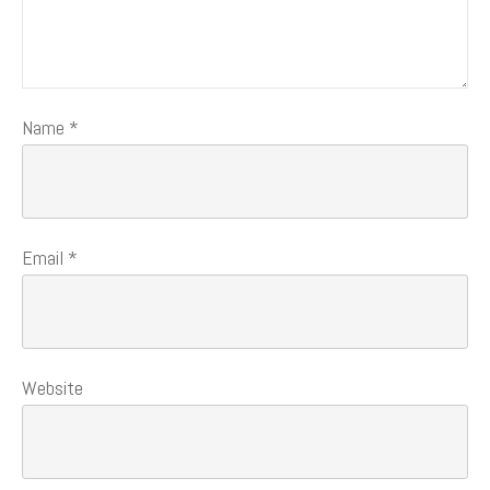
Name
*
Email
*
Website