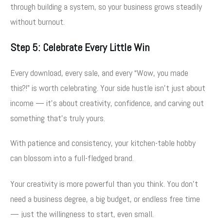
through building a system, so your business grows steadily
without burnout.
Step 5: Celebrate Every Little Win
Every download, every sale, and every “Wow, you made
this?!” is worth celebrating. Your side hustle isn’t just about
income — it’s about creativity, confidence, and carving out
something that’s truly yours.
With patience and consistency, your kitchen-table hobby
can blossom into a full-fledged brand.
Your creativity is more powerful than you think. You don’t
need a business degree, a big budget, or endless free time
— just the willingness to start, even small.