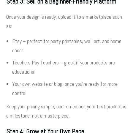
Step 3: Sell on a Beginner-Friendly Platform
Once your design is ready, upload it to a marketplace such
as:
Etsy – perfect for party printables, wall art, and home
décor
Teachers Pay Teachers – great if your products are
educational
Your own website or blog, once you’re ready for more
control
Keep your pricing simple, and remember: your first product is
a milestone, not a masterpiece.
Step 4: Grow at Your Own Pace