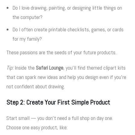
Do I love drawing, painting, or designing little things on
the computer?
Do I often create printable checklists, games, or cards
for my family?
These passions are the seeds of your future products.
Tip:
Inside the
Safari Lounge
, you’ll find themed clipart kits
that can spark new ideas and help you design even if you’re
not confident about drawing.
Step 2: Create Your First Simple Product
Start small — you don’t need a full shop on day one.
Choose one easy product, like: