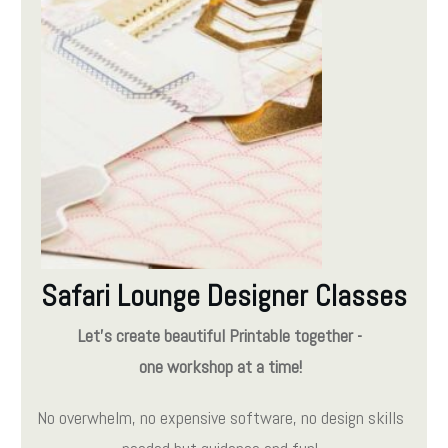
Safari Lounge Designer Classes
Let's create beautiful Printable together -
one workshop at a time!
No overwhelm, no expensive software, no design skills