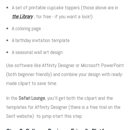
A set of printable cupcake toppers (those above are in
the Library
, for free - if you want a look!)
A coloring page
A birthday invitation template
A seasonal wall art design
Use software like Affinity Designer or Microsoft PowerPoint
(both beginner-friendly) and combine your design with ready-
made clipart to save time.
In the
Safari Lounge
, you’ll get both the clipart and the
templates for Affinity Designer (there is a free trial on the
Serif website) to jump-start this step.