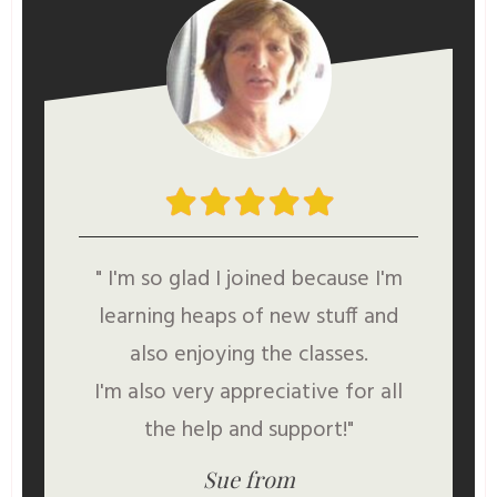
" I'm so glad I joined because I'm
learning heaps of new stuff and
also enjoying the classes.
I'm also very appreciative for all
the help and support!"
Sue from