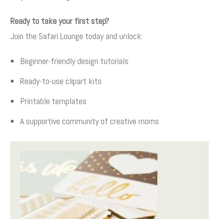
Ready to take your first step?
Join the Safari Lounge today and unlock:
Beginner-friendly design tutorials
Ready-to-use clipart kits
Printable templates
A supportive community of creative moms