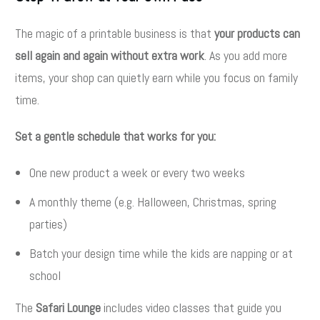
The magic of a printable business is that
your products can
sell again and again without extra work
. As you add more
items, your shop can quietly earn while you focus on family
time.
Set a gentle schedule that works for you:
One new product a week or every two weeks
A monthly theme (e.g. Halloween, Christmas, spring
parties)
Batch your design time while the kids are napping or at
school
The
Safari Lounge
includes video classes that guide you