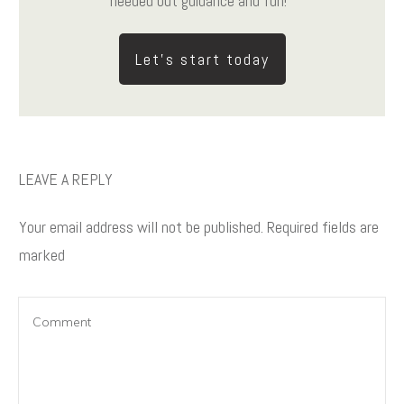
needed but guidance and fun!
Let's start today
LEAVE A REPLY
Your email address will not be published.
Required fields are
marked