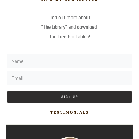
Find out more about
"The Library" and download
the free Printables!
SIGN UP
TESTIMONIALS