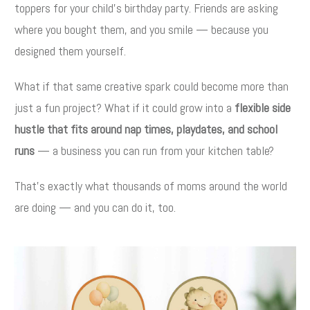
toppers for your child’s birthday party. Friends are asking
where you bought them, and you smile — because you
designed them yourself.
What if that same creative spark could become more than
just a fun project? What if it could grow into a
flexible side
hustle that fits around nap times, playdates, and school
runs
— a business you can run from your kitchen table?
That’s exactly what thousands of moms around the world
are doing — and you can do it, too.