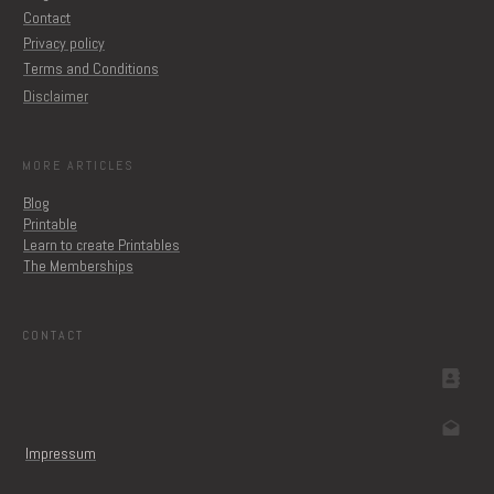
Contact
Privacy policy
Terms and Conditions
Disclaimer
MORE ARTICLES
Blog
Printable
Learn to create Printables
The Memberships
CONTACT
Impressum