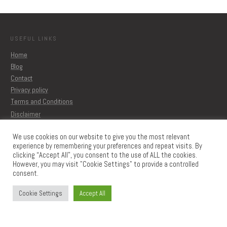
USEFUL LINKS
Home
Blog
Contact
Privacy policy
Terms and Conditions
Disclaimer
We use cookies on our website to give you the most relevant
experience by remembering your preferences and repeat visits. By
MORE ARTICLES
clicking “Accept All”, you consent to the use of ALL the cookies.
Blog
However, you may visit "Cookie Settings" to provide a controlled
Printable
consent.
Learn to create Printables
The Memberships
Cookie Settings
Accept All
CONTACT