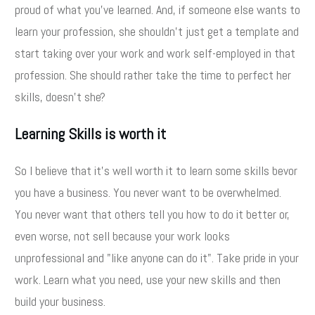
proud of what you've learned. And, if someone else wants to
learn your profession, she shouldn't just get a template and
start taking over your work and work self-employed in that
profession. She should rather take the time to perfect her
skills, doesn't she?
Learning Skills is worth it
So I believe that it's well worth it to learn some skills bevor
you have a business. You never want to be overwhelmed.
You never want that others tell you how to do it better or,
even worse, not sell because your work looks
unprofessional and "like anyone can do it". Take pride in your
work. Learn what you need, use your new skills and then
build your business.