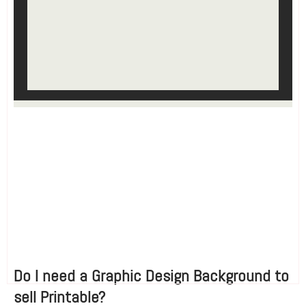
Do I need a Graphic Design Background to
sell Printable?