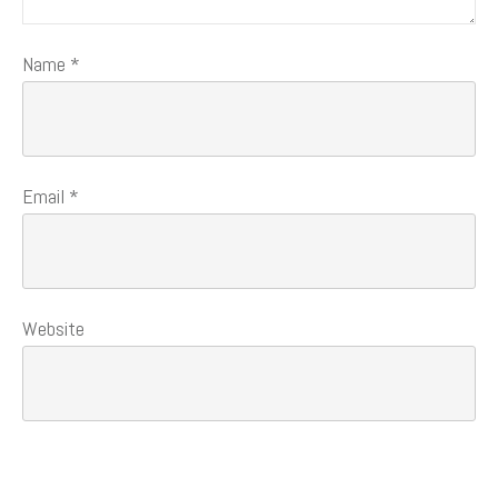
Name
*
Email
*
Website