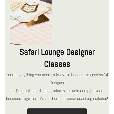
Safari Lounge Designer
Classes
Learn everything you need to know to become a successful
Designer.
Let's create printable products for sale and plan your
business together, it's all there, personal coaching included!