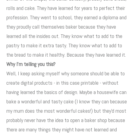
rolls and cake. They have learned for years to perfect their
profession. They went to school, they earned a diploma and
they proudly call themselves baker because they have
learned all the insides out. They know what to add to the
pastry to make it extra tasty. They know what to add to
the bread to make it healthy. Because they have learned it.
Why I'm telling you this?
Well, I keep asking myself why someone should be able to
create digital products - in this case printable - without
having learned the basics of design. Maybe a housewife can
bake a wonderful and tasty cake (I know they can because
my mum does the most wonderful cakes!) but they'd most
probably never have the idea to open a baker shop because
there are many things they might have not learned and