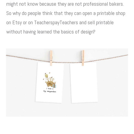
might not know because they are not professional bakers.
So why do people think that they can open a printable shop
on Etsy or on TeacherspayTeachers and sell printable
without having learned the basics of design?