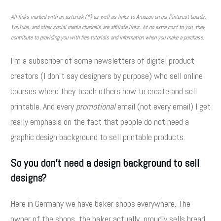
All links marked with an asterisk (*) as well as links to Amazon on our Pinterest boards,
YouTube, and other social media channels are affiliate links. At no extra cost to you, they
contribute to providing you with free tutorials and information when you make a purchase.
I'm a subscriber of some newsletters of digital product
creators (I don't say designers by purpose) who sell online
courses where they teach others how to create and sell
printable. And every
promotional
email (not every email) I get
really emphasis on the fact that people do not need a
graphic design background to sell printable products.
So you don't need a design background to sell
designs?
Here in Germany we have baker shops everywhere. The
owner of the shops, the baker actually, proudly sells bread,