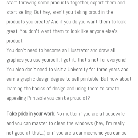
start throwing some products together, export them and
start selling. But hey, aren't you taking proud in the
products you create? And if you do you want them to look
great. You don't want them to look like anyone else's
product.
You don't need to become an Illustrator and draw all
graphics you use yourself. I get it, that's not for everyone!
You also don't need to visit a University for three years and
earn a graphic design degree to sell printable. But how about
learning the basics of design and using them to create
appealing Printable you can be proud of?
Take pride in your work
. No matter if you are a housewife
and you can master to clean the windows (hey, I'm really
not good at that...) or if you are a car mechanic you can be