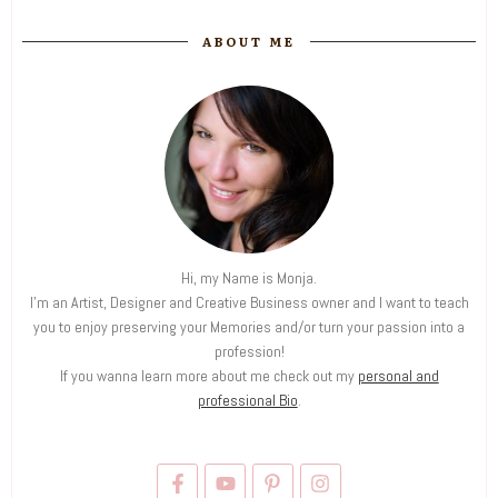
ABOUT ME
Hi, my Name is Monja.
I'm an Artist, Designer and Creative Business owner and I want to teach
you to enjoy preserving your Memories and/or turn your passion into a
profession!
If you wanna learn more about me check out my
personal and
professional Bio
.