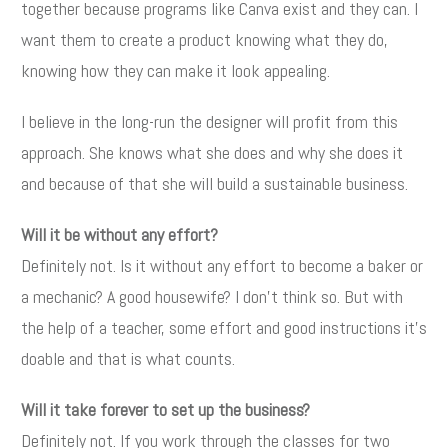
together because programs like Canva exist and they can. I
want them to create a product knowing what they do,
knowing how they can make it look appealing.
I believe in the long-run the designer will profit from this
approach. She knows what she does and why she does it
and because of that she will build a sustainable business.
Will it be without any effort?
Definitely not. Is it without any effort to become a baker or
a mechanic? A good housewife? I don't think so. But with
the help of a teacher, some effort and good instructions it's
doable and that is what counts.
Will it take forever to set up the business?
Definitely not. If you work through the classes for two