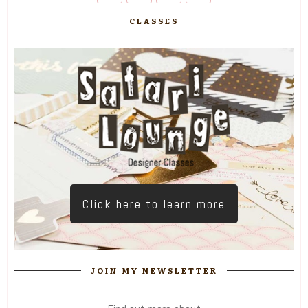
CLASSES
Click here to learn more
JOIN MY NEWSLETTER