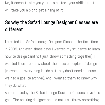
No, it doesn't take you years to perfect your skills but it
will take you a bit to get a hang of it.
So why the Safari Lounge Designer Classes are
different
I created the Safari Lounge Designer Classes the first time
in 2009. And even those days I wanted my students to learn
how to design (and not just throw something together). I
wanted them to know about the basic principles of design
(maybe not everything inside out they don't need because
we had a goal to archive). And I wanted them to know why
they do what.
And until today the Safari Lounge Designer Classes have this
goal. The aspiring designer should not just throw something