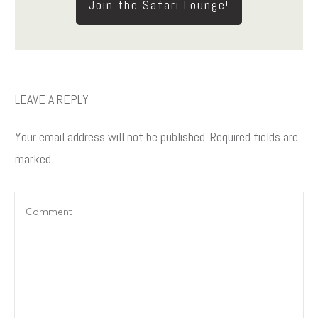
Join the Safari Lounge!
LEAVE A REPLY
Your email address will not be published.
Required fields are
marked