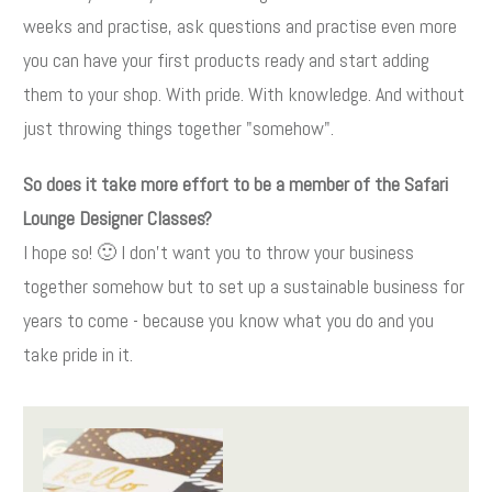
weeks and practise, ask questions and practise even more
you can have your first products ready and start adding
them to your shop. With pride. With knowledge. And without
just throwing things together "somehow".
So does it take more effort to be a member of the Safari
Lounge Designer Classes?
I hope so! 🙂 I don't want you to throw your business
together somehow but to set up a sustainable business for
years to come - because you know what you do and you
take pride in it.