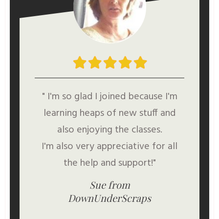
" I'm so glad I joined because I'm
learning heaps of new stuff and
also enjoying the classes.
I'm also very appreciative for all
the help and support!"
Sue from
DownUnderScraps