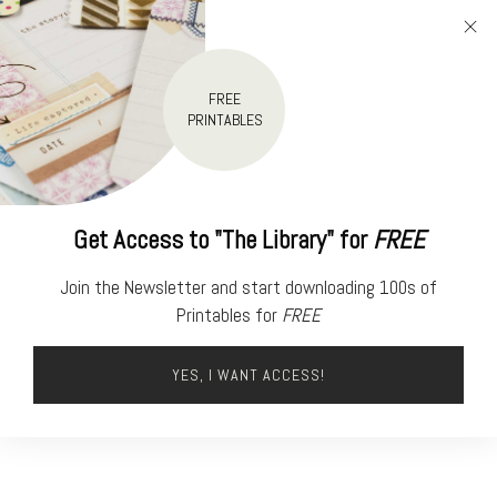
FREE
PRINTABLES
Get Access to "The Library" for
FREE
Join the Newsletter and start downloading 100s of
Printables for
FREE
YES, I WANT ACCESS!