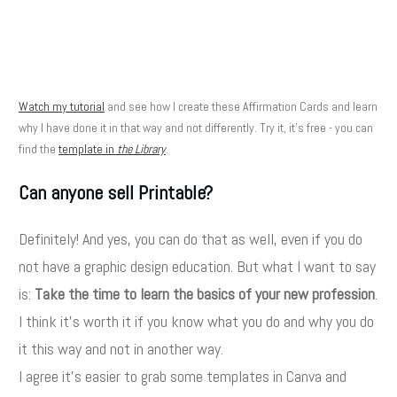
Watch my tutorial
and see how I create these Affirmation Cards and learn
why I have done it in that way and not differently. Try it, it's free - you can
find the
template in
the Library
.
Can anyone sell Printable?
Definitely! And yes, you can do that as well, even if you do
not have a graphic design education. But what I want to say
is:
Take the time to learn the basics of your new profession
.
I think it's worth it if you know what you do and why you do
it this way and not in another way.
I agree it's easier to grab some templates in Canva and