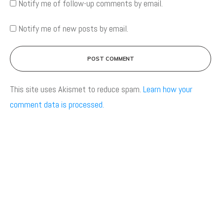
Notify me of follow-up comments by email.
Notify me of new posts by email.
POST COMMENT
This site uses Akismet to reduce spam.
Learn how your
comment data is processed.