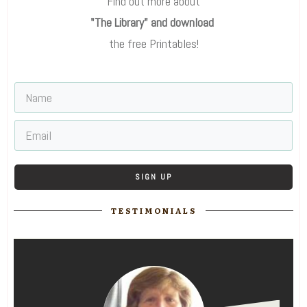
Find out more about
"The Library" and download
the free Printables!
SIGN UP
TESTIMONIALS