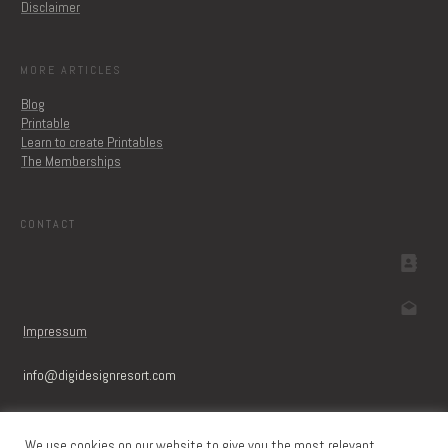
Disclaimer
MORE ARTICLES
Blog
Printable
Learn to create Printables
The Memberships
CONTACT
Impressum
info@digidesignresort.c
om
We use cookies on our website to give you the most relevant