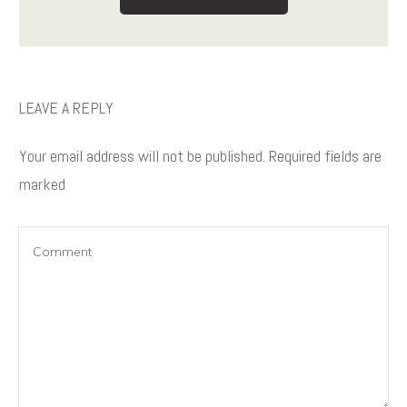
LEAVE A REPLY
Your email address will not be published.
Required fields are
marked