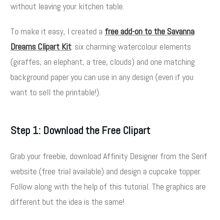
without leaving your kitchen table.
To make it easy, I created a
free add-on to the Savanna
Dreams Clipart Kit
: six charming watercolour elements
(giraffes, an elephant, a tree, clouds) and one matching
background paper you can use in any design (even if you
want to sell the printable!).
Step 1: Download the Free Clipart
Grab your freebie, download Affinity Designer from the Serif
website (free trial available) and design a cupcake topper.
Follow along with the help of this tutorial. The graphics are
different but the idea is the same!