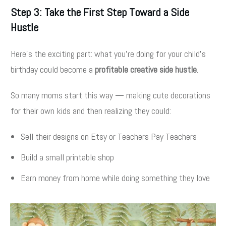
Step 3: Take the First Step Toward a Side
Hustle
Here’s the exciting part: what you’re doing for your child’s
birthday could become a
profitable creative side hustle
.
So many moms start this way — making cute decorations
for their own kids and then realizing they could:
Sell their designs on Etsy or Teachers Pay Teachers
Build a small printable shop
Earn money from home while doing something they love