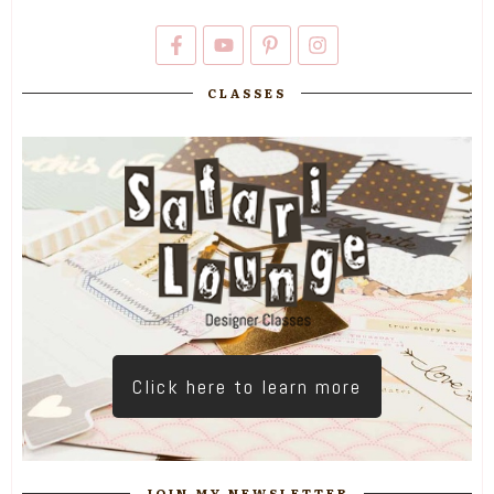
CLASSES
Click here to learn more
JOIN MY NEWSLETTER