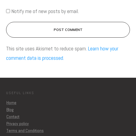
Notify me of new posts by email.
POST COMMENT
This site uses Akismet to reduce spam.
Learn how your
comment data is processed.
USEFUL LINKS
Home
Blog
Contact
Privacy policy
Terms and Conditions