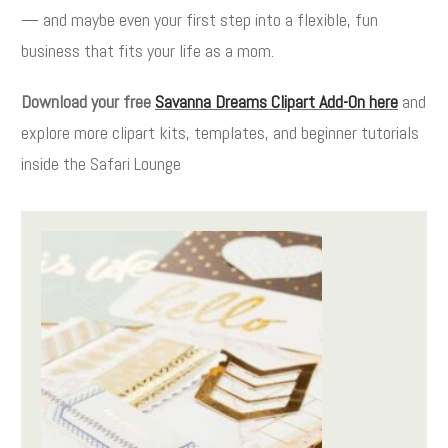
— and maybe even your first step into a flexible, fun
business that fits your life as a mom.
Download your free
Savanna Dreams Clipart Add-On here
and
explore more clipart kits, templates, and beginner tutorials
inside the Safari Lounge