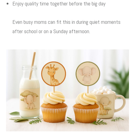
Enjoy quality time together before the big day
Even busy moms can fit this in during quiet moments
after school or on a Sunday afternoon.