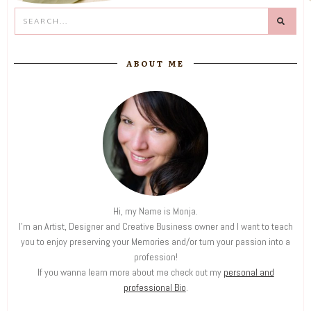
ABOUT ME
Hi, my Name is Monja.
I'm an Artist, Designer and Creative Business owner and I want to teach
you to enjoy preserving your Memories and/or turn your passion into a
profession!
If you wanna learn more about me check out my
personal and
professional Bio
.