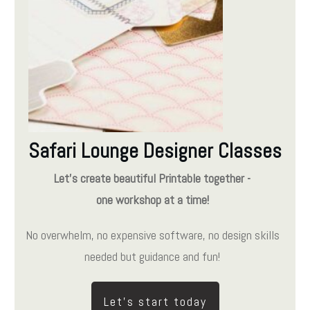
Safari Lounge Designer Classes
Let's create beautiful Printable together -
one workshop at a time!
No overwhelm, no expensive software, no design skills
needed but guidance and fun!
Let's start today