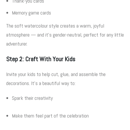
Thank-you cards
Memory game cards
The soft watercolour style creates a warm, joyful
atmosphere — and it’s gender-neutral, perfect for any little
adventurer.
Step 2: Craft With Your Kids
Invite your kids to help cut, glue, and assemble the
decorations. It’s a beautiful way to:
Spark their creativity
Make them feel part of the celebration