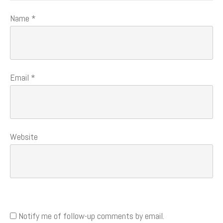
Name
*
Email
*
Website
Notify me of follow-up comments by email.