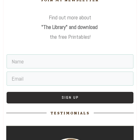
Find out more about
"The Library" and download
the free Printables!
SIGN UP
TESTIMONIALS