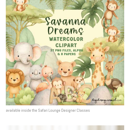
available inside the Safari Lounge Designer Classes