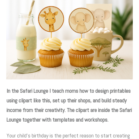
In the Safari Lounge I teach moms how to design printables
using clipart like this, set up their shops, and build steady
income from their creativity. The clipart are inside the Safari
Lounge together with templates and workshops.
Your child’s birthday is the perfect reason to start creating