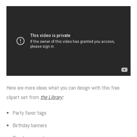
Here are more ideas what you can design with this free
clipart set from
the Library
:
Party favor tags
Birthday banners