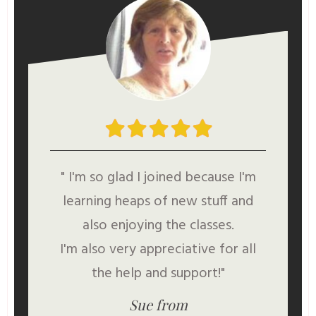
" I'm so glad I joined because I'm
learning heaps of new stuff and
also enjoying the classes.
I'm also very appreciative for all
the help and support!"
Sue from