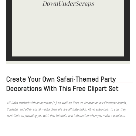
DownUnderScraps
Create Your Own Safari-Themed Party
Decorations With This Free Clipart Set
All links marked with an asterisk (*) as well as links to Amazon on our Pinterest boards,
YouTube, and other social media channels are affiliate links. At no extra cost to you, they
contribute to providing you with free tutorials and information when you make a purchase.