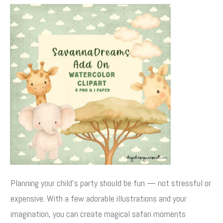
Planning your child’s party should be fun — not stressful or
expensive. With a few adorable illustrations and your
imagination, you can create magical safari moments